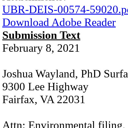
UBR-DEIS-00574-59020.p
Download Adobe Reader
Submission Text
February 8, 2021
Joshua Wayland, PhD Surfa
9300 Lee Highway
Fairfax, VA 22031
Attn: Environmental filin