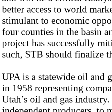
better access to world mark
stimulant to economic oppor
four counties in the basin a
project has successfully mi
such, STB should finalize t
UPA is a statewide oil and g
in 1958 representing compan
Utah’s oil and gas industr
independent producers, to m