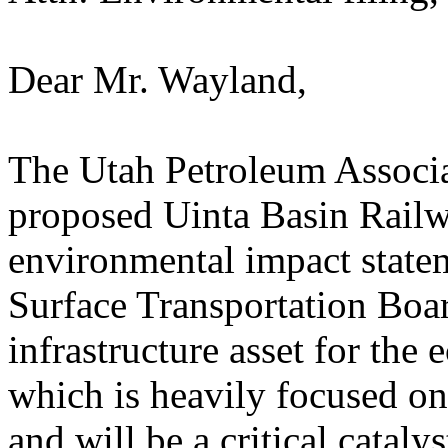
Dear Mr. Wayland,
The Utah Petroleum Associa
proposed Uinta Basin Railwa
environmental impact state
Surface Transportation Boar
infrastructure asset for the
which is heavily focused on
and will be a critical catal