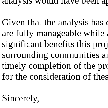
analysis would have been ap
Given that the analysis has
are fully manageable while 
significant benefits this pro
surrounding communities an
timely completion of the pr
for the consideration of th
Sincerely,