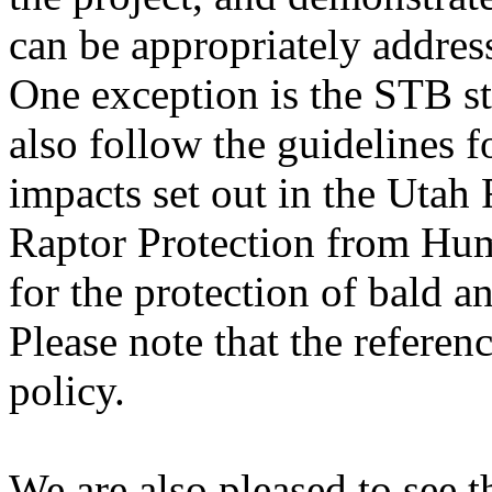
can be appropriately addres
One exception is the STB st
also follow the guidelines 
impacts set out in the Utah 
Raptor Protection from Hu
for the protection of bald a
Please note that the refere
policy.
We are also pleased to see 