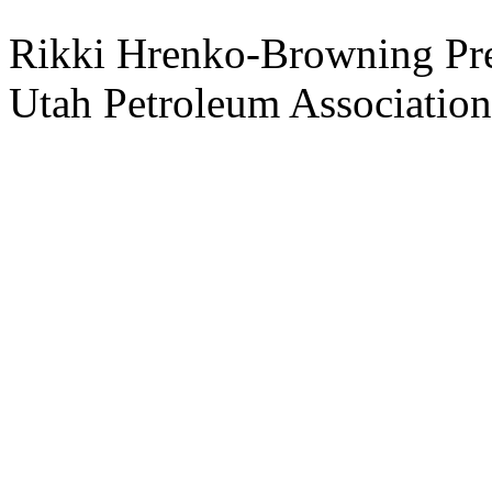
Rikki Hrenko-Browning Pre
Utah Petroleum Association