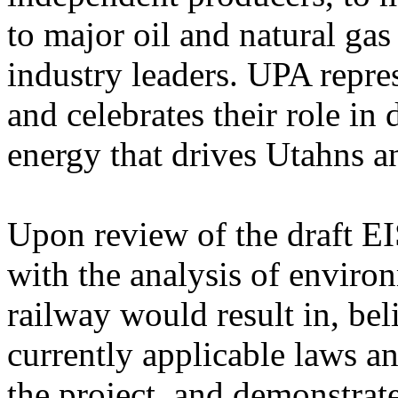
to major oil and natural ga
industry leaders. UPA repre
and celebrates their role in 
energy that drives Utahns an
Upon review of the draft EI
with the analysis of enviro
railway would result in, bel
currently applicable laws an
the project, and demonstrate