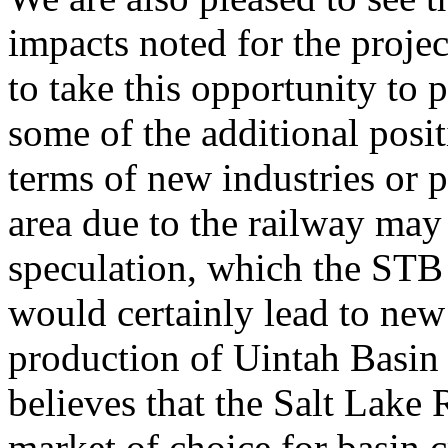
impacts noted for the proje
to take this opportunity to 
some of the additional posi
terms of new industries or p
area due to the railway may
speculation, which the STB 
would certainly lead to new
production of Uintah Basin
believes that the Salt Lake 
market of choice for basin 