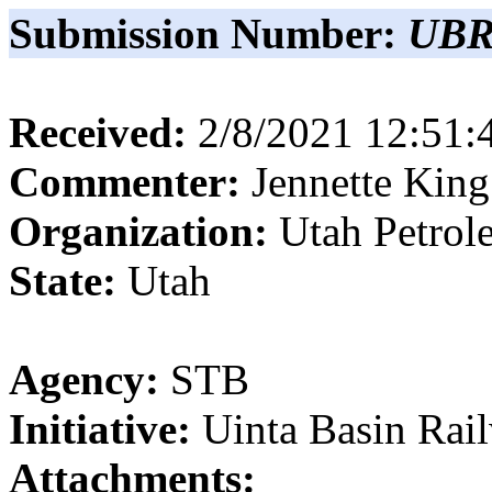
Submission Number:
UBR
Received:
2/8/2021 12:51
Commenter:
Jennette
King
Organization:
Utah Petrol
State:
Utah
Agency:
STB
Initiative:
Uinta Basin Rai
Attachments: