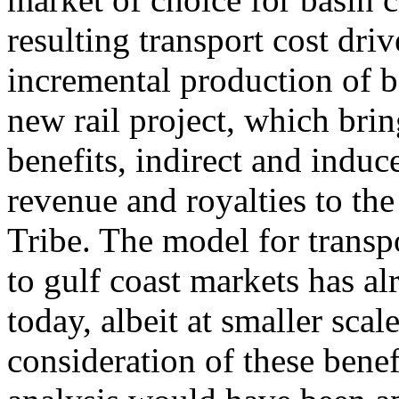
resulting transport cost driv
incremental production of ba
new rail project, which bri
benefits, indirect and ind
revenue and royalties to th
Tribe. The model for transp
to gulf coast markets has a
today, albeit at smaller scal
consideration of these bene